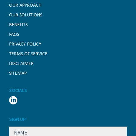
OUR APPROACH
OUR SOLUTIONS
BENEFITS
FAQS
PRIVACY POLICY
TERMS OF SERVICE
DISCLAIMER
SITEMAP
SOCIALS

SIGN UP