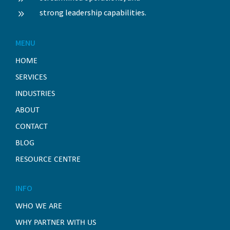
strong leadership capabilities.
9
MENU
HOME
SERVICES
INDUSTRIES
ABOUT
CONTACT
BLOG
RESOURCE CENTRE
INFO
WHO WE ARE
WHY PARTNER WITH US