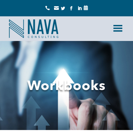



Workbooks