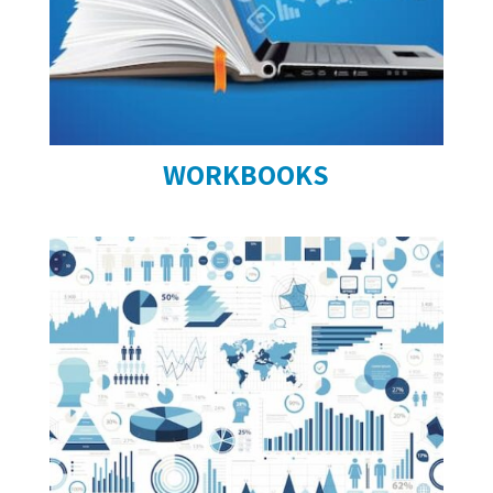
WORKBOOKS