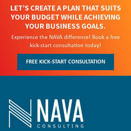
LET’S CREATE A PLAN THAT SUITS
YOUR BUDGET WHILE ACHIEVING
YOUR BUSINESS GOALS.
Experience the NAVA difference! Book a free
kick-start consultation today!
FREE KICK-START CONSULTATION