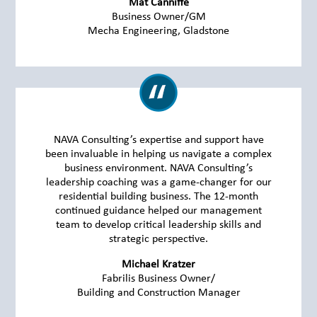
Mat Canniffe
Business Owner/GM
Mecha Engineering, Gladstone
NAVA Consulting’s expertise and support have
been invaluable in helping us navigate a complex
business environment. NAVA Consulting’s
leadership coaching was a game-changer for our
residential building business. The 12-month
continued guidance helped our management
team to develop critical leadership skills and
strategic perspective.
Michael Kratzer
Fabrilis Business Owner/
Building and Construction Manager