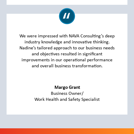
We were impressed with NAVA Consulting’s deep
industry knowledge and innovative thinking.
Nadine’s tailored approach to our business needs
and objectives resulted in significant
improvements in our operational performance
and overall business transformation.
Margo Grant
Business Owner/
Work Health and Safety Specialist