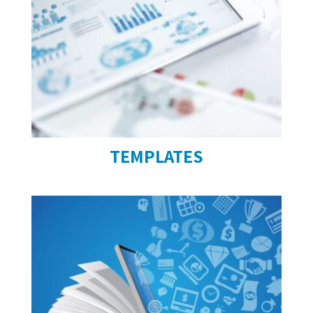
TEMPLATES