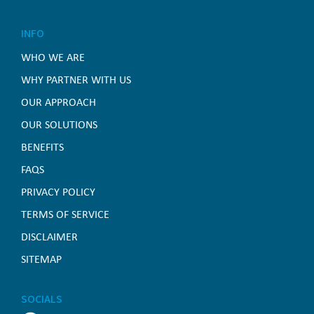
INFO
WHO WE ARE
WHY PARTNER WITH US
OUR APPROACH
OUR SOLUTIONS
BENEFITS
FAQS
PRIVACY POLICY
TERMS OF SERVICE
DISCLAIMER
SITEMAP
SOCIALS