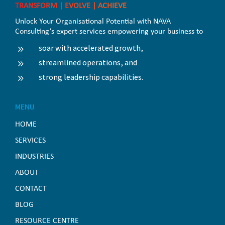
TRANSFORM | EVOLVE | ACHIEVE
Unlock Your Organisational Potential with NAVA
Consulting’s expert services empowering your business to
soar with accelerated growth,
9
streamlined operations, and
9
strong leadership capabilities.
9
MENU
HOME
SERVICES
INDUSTRIES
ABOUT
CONTACT
BLOG
RESOURCE CENTRE