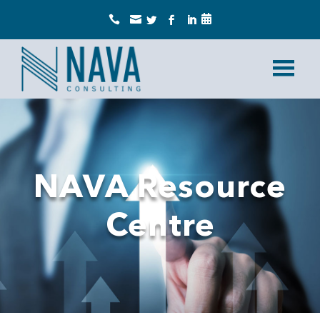



NAVA Resource
Centre