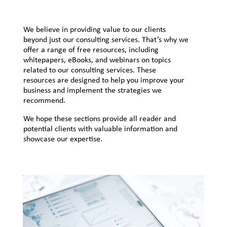
We believe in providing value to our clients
beyond just our consulting services. That’s why we
offer a range of free resources, including
whitepapers, eBooks, and webinars on topics
related to our consulting services. These
resources are designed to help you improve your
business and implement the strategies we
recommend.
We hope these sections provide all reader and
potential clients with valuable information and
showcase our expertise.