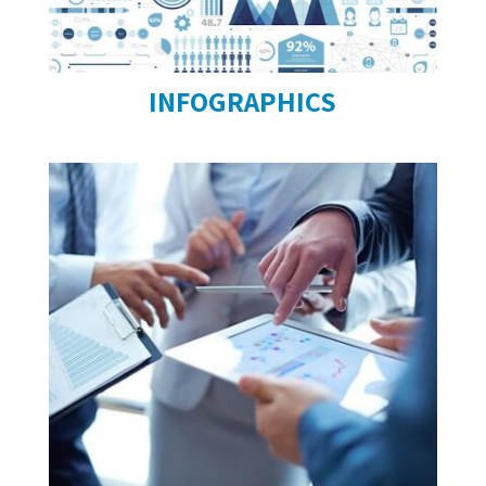
INFOGRAPHICS