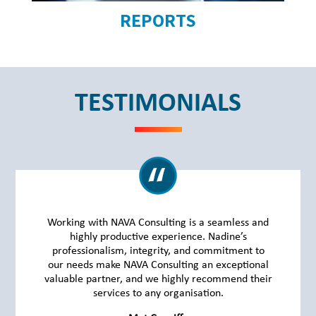
REPORTS
TESTIMONIALS
Working with NAVA Consulting is a seamless and
highly productive experience. Nadine’s
professionalism, integrity, and commitment to
our needs make NAVA Consulting an exceptional
valuable partner, and we highly recommend their
services to any organisation.